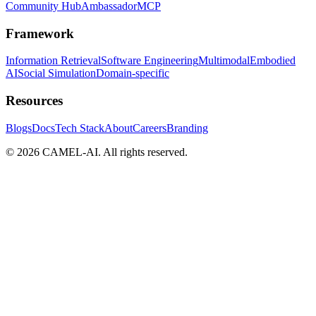
Community Hub
Ambassador
MCP
Framework
Information Retrieval
Software Engineering
Multimodal
Embodied
AI
Social Simulation
Domain-specific
Resources
Blogs
Docs
Tech Stack
About
Careers
Branding
© 2026 CAMEL-AI. All rights reserved.