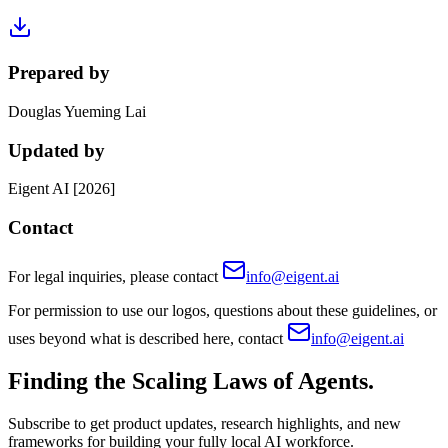
Prepared by
Douglas Yueming Lai
Updated by
Eigent AI [2026]
Contact
For legal inquiries, please contact
info@eigent.ai
For permission to use our logos, questions about these guidelines, or
uses beyond what is described here, contact
info@eigent.ai
Finding the Scaling Laws of Agents.
Subscribe to get product updates, research highlights, and new
frameworks for building your fully local AI workforce.