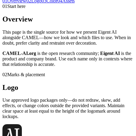
01
Overview
02
Logo
03
Color
04
Assets
01
Start here
Overview
This page is the single source for how we present Eigent AI
alongside CAMEL—how we look and which files to use. When in
doubt, prefer clarity and restraint over decoration.
CAMEL-AI.org
is the open research community;
Eigent AI
is the
product and company brand. Use each name only in contexts where
that relationship is accurate.
02
Marks & placement
Logo
Use approved logo packages only—do not redraw, skew, add
effects, or change colors outside the provided variants. Maintain
clear space at least equal to the height of the logomark around
lockups.