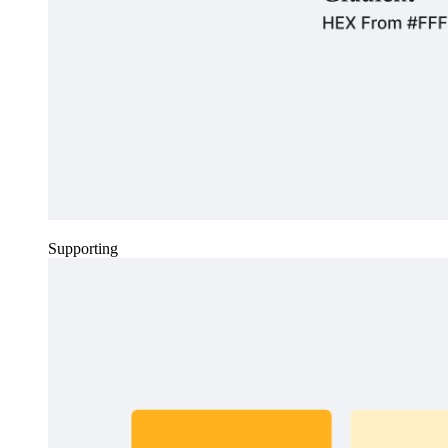
Supporting