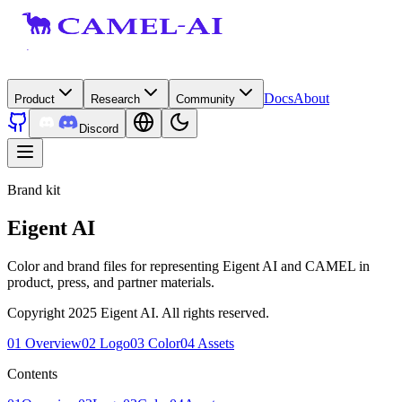
Docs
About
Product
Research
Community
Discord
Brand kit
Eigent AI
Color and brand files for representing Eigent AI and CAMEL in
product, press, and partner materials.
Copyright 2025 Eigent AI. All rights reserved.
01
Overview
02
Logo
03
Color
04
Assets
Contents