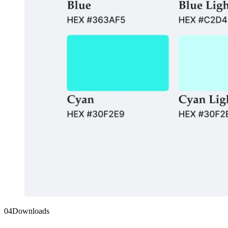
04
Downloads