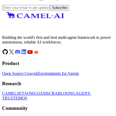
Subscribe
Building the world's first and best multi-agent framework to power
autonomous, reliable AI workforces.
Product
Open Source Cowork
Environments for Agents
Research
CAMEL
SETA
OWL
OASIS
CRAB
LOONG
AGENT-
TRUST
EMOS
Community