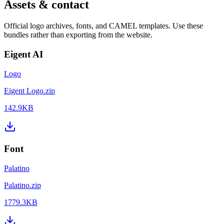
Assets & contact
Official logo archives, fonts, and CAMEL templates. Use these
bundles rather than exporting from the website.
Eigent AI
Logo
Eigent Logo.zip
142.9KB
Font
Palatino
Palatino.zip
1779.3KB