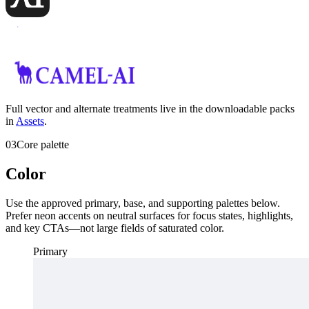
Full vector and alternate treatments live in the downloadable packs
in
Assets
.
03
Core palette
Color
Use the approved primary, base, and supporting palettes below.
Prefer neon accents on neutral surfaces for focus states, highlights,
and key CTAs—not large fields of saturated color.
Primary