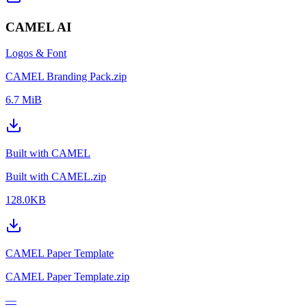
CAMEL AI
Logos & Font
CAMEL Branding Pack.zip
6.7 MiB
Built with CAMEL
Built with CAMEL.zip
128.0KB
CAMEL Paper Template
CAMEL Paper Template.zip
—