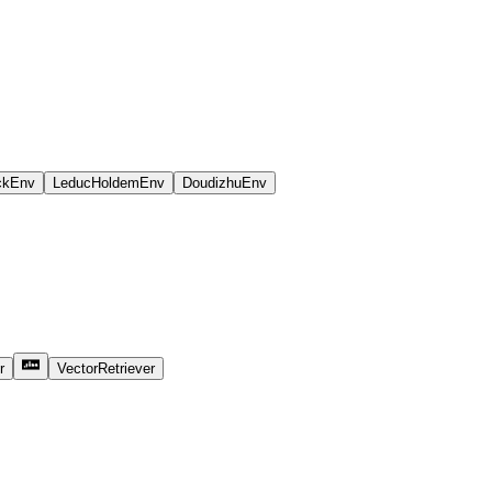
ckEnv
LeducHoldemEnv
DoudizhuEnv
r
VectorRetriever