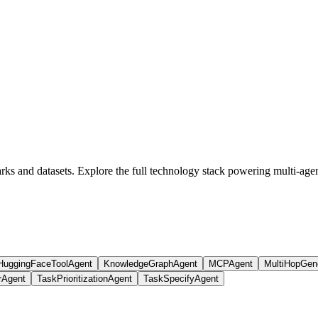
s and datasets. Explore the full technology stack powering multi-agen
HuggingFaceToolAgent
KnowledgeGraphAgent
MCPAgent
MultiHopGen
rAgent
TaskPrioritizationAgent
TaskSpecifyAgent