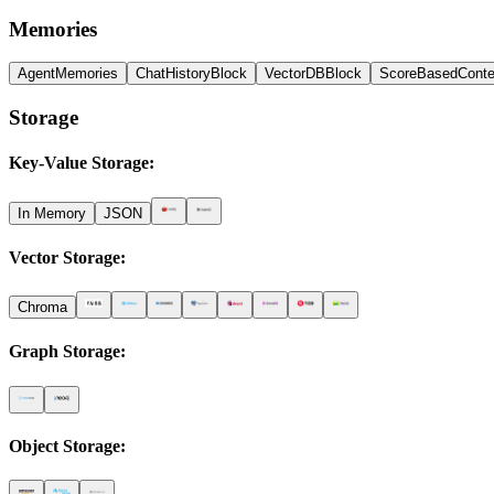
Memories
AgentMemories
ChatHistoryBlock
VectorDBBlock
ScoreBasedConte
Storage
Key-Value Storage
:
In Memory
JSON
Vector Storage
:
Chroma
Graph Storage
:
Object Storage
: