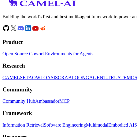
Building the world's first and best multi-agent framework to power a
Product
Open Source Cowork
Environments for Agents
Research
CAMEL
SETA
OWL
OASIS
CRAB
LOONG
AGENT-TRUST
EMO
Community
Community Hub
Ambassador
MCP
Framework
Information Retrieval
Software Engineering
Multimodal
Embodied AI
S
Resources