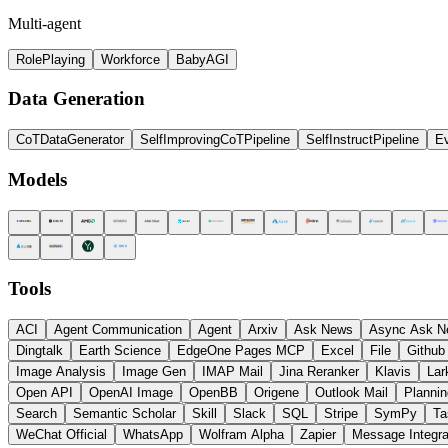
Multi-agent
RolePlaying
Workforce
BabyAGI
Data Generation
CoTDataGenerator
SelfImprovingCoTPipeline
SelfInstructPipeline
Ev
Models
Tools
ACI
Agent Communication
Agent
Arxiv
Ask News
Async Ask N
Dingtalk
Earth Science
EdgeOne Pages MCP
Excel
File
Github
Image Analysis
Image Gen
IMAP Mail
Jina Reranker
Klavis
Lar
Open API
OpenAI Image
OpenBB
Origene
Outlook Mail
Plannin
Search
Semantic Scholar
Skill
Slack
SQL
Stripe
SymPy
Ta
WeChat Official
WhatsApp
Wolfram Alpha
Zapier
Message Integra