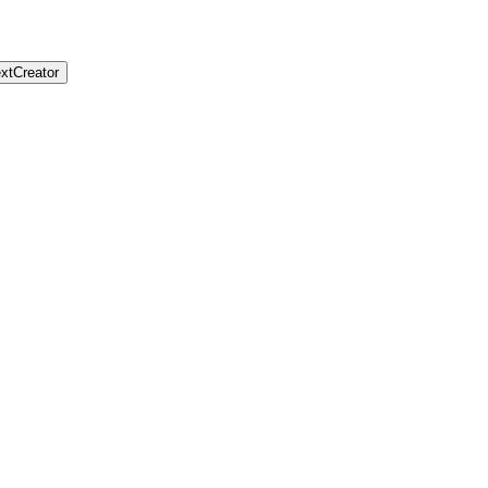
xtCreator