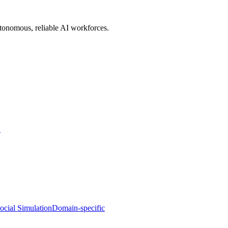
utonomous, reliable AI workforces.
S
ocial Simulation
Domain-specific