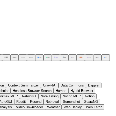
ion
Context Summarizer
Crawl4AI
Data Commons
Dappier
cholar
Headless Browser Search
Human
Hybrid Browser
inimax MCP
NetworkX
Note Taking
Notion MCP
Notion
AutoGUI
Reddit
Resend
Retrieval
Screenshot
SearxNG
Analysis
Video Downloader
Weather
Web Deploy
Web Fetch