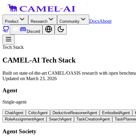
Docs
About
Product
Research
Community
Discord
Tech Stack
CAMEL-AI Tech Stack
Built on state-of-the-art CAMEL/OASIS research with open benchmark
Updated on March 23, 2026
Agent
Single-agent
ChatAgent
CriticAgent
DeductiveReasonerAgent
EmbodiedAgent
RoleAssignmentAgent
SearchAgent
TaskCreationAgent
TaskPlanne
Agent Society