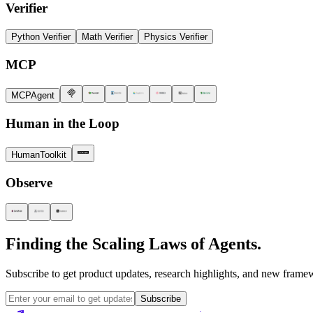
Verifier
Python Verifier
Math Verifier
Physics Verifier
MCP
MCPAgent
Human in the Loop
HumanToolkit
Observe
Finding the Scaling Laws of Agents.
Subscribe to get product updates, research highlights, and new framew
Subscribe