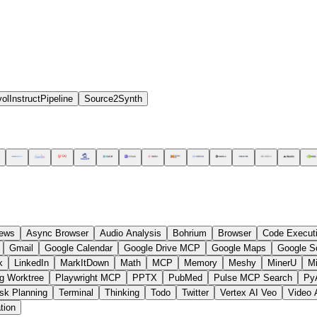
olInstructPipeline
Source2Synth
ews
Async Browser
Audio Analysis
Bohrium
Browser
Code Execut
Gmail
Google Calendar
Google Drive MCP
Google Maps
Google S
k
LinkedIn
MarkItDown
Math
MCP
Memory
Meshy
MinerU
M
g Worktree
Playwright MCP
PPTX
PubMed
Pulse MCP Search
Py
sk Planning
Terminal
Thinking
Todo
Twitter
Vertex AI Veo
Video 
tion