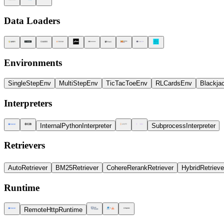
Data Loaders
Environments
SingleStepEnv
MultiStepEnv
TicTacToeEnv
RLCardsEnv
Blackja
Interpreters
InternalPythonInterpreter
SubprocessInterpreter
Retrievers
AutoRetriever
BM25Retriever
CohereRerankRetriever
HybridRetrieve
Runtime
RemoteHttpRuntime