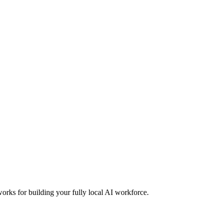
orks for building your fully local AI workforce.