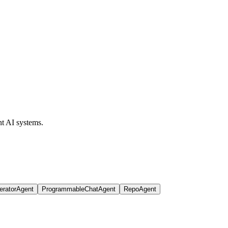
t AI systems.
eratorAgent
ProgrammableChatAgent
RepoAgent